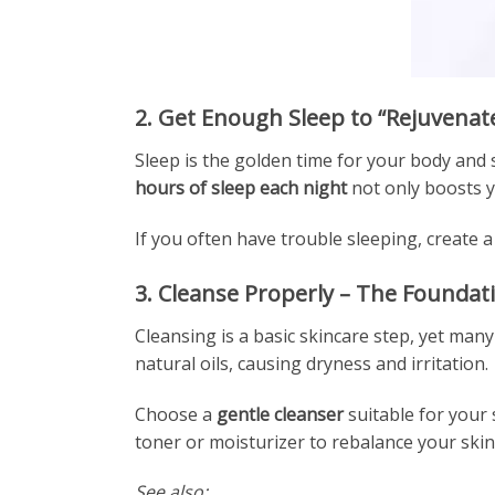
2. Get Enough Sleep to “Rejuvenat
Sleep is the golden time for your body and 
hours of sleep each night
not only boosts y
If you often have trouble sleeping, create
3. Cleanse Properly – The Foundat
Cleansing is a basic skincare step, yet many
natural oils, causing dryness and irritation.
Choose a
gentle cleanser
suitable for your
toner or moisturizer to rebalance your skin
See also: