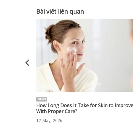
Bài viết liên quan
NEWS
 Radiant Skin
How Long Does It Take for Skin to Improv
With Proper Care?
12 May, 2026