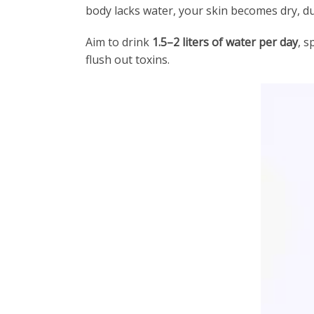
body lacks water, your skin becomes dry, du
Aim to drink
1.5–2 liters of water per day
, s
flush out toxins.