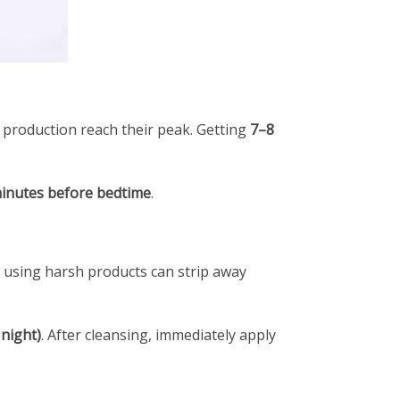
n production reach their peak. Getting
7–8
inutes before bedtime
.
or using harsh products can strip away
 night)
. After cleansing, immediately apply