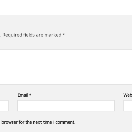
.
Required fields are marked
*
Email
*
Web
s browser for the next time I comment.