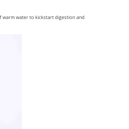
f warm water to kickstart digestion and