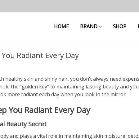
HOME
BRAND
SHOP
 You Radiant Every Day
th healthy skin and shiny hair, you don’t always need expens
hold the “golden key” to maintaining lasting beauty and you
ook more radiant each day when you look in the mirror.
ep You Radiant Every Day
al Beauty Secret
 and plays a vital role in maintaining skin moisture, detox