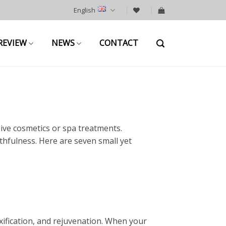
English
REVIEW
NEWS
CONTACT
ive cosmetics or spa treatments.
thfulness. Here are seven small yet
ification, and rejuvenation. When your