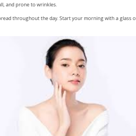
ll, and prone to wrinkles.
pread throughout the day. Start your morning with a glass o