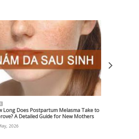
S
NEWS
 Long Does Postpartum Melasma Take to
Safe Melasma 
rove? A Detailed Guide for New Mothers
Effective Sol
Skin
May, 2026
10 May, 2026