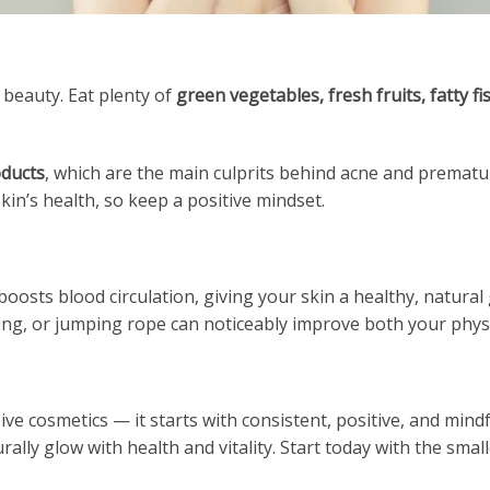
 beauty. Eat plenty of
green vegetables, fresh fruits, fatty fi
oducts
, which are the main culprits behind acne and prematu
skin’s health, so keep a positive mindset.
boosts blood circulation, giving your skin a healthy, natural
ing, or jumping rope can noticeably improve both your phy
e cosmetics — it starts with consistent, positive, and mindf
urally glow with health and vitality. Start today with the sma