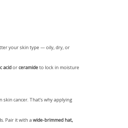
er your skin type — oily, dry, or
c acid
or
ceramide
to lock in moisture
 skin cancer. That’s why applying
s. Pair it with a
wide-brimmed hat,