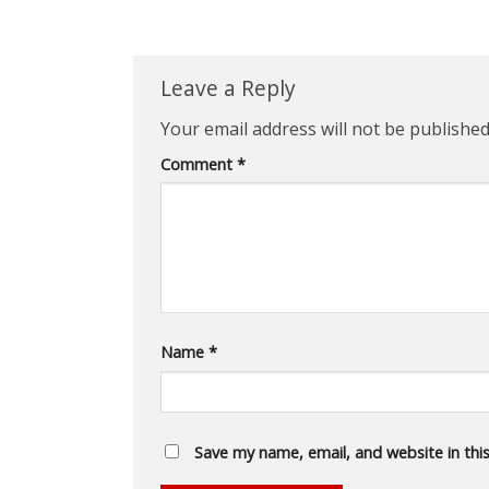
Leave a Reply
Your email address will not be published
Comment
*
Name
*
Save my name, email, and website in thi