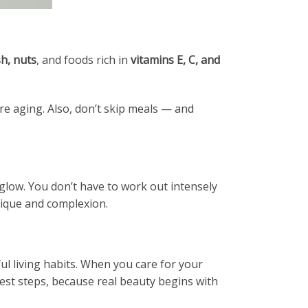
sh, nuts
, and foods rich in
vitamins E, C, and
re aging. Also, don’t skip meals — and
 glow. You don’t have to work out intensely
sique and complexion.
ul living habits. When you care for your
llest steps, because real beauty begins with