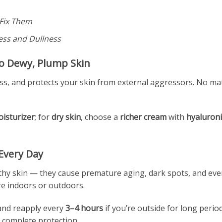
Fix Them
ess and Dullness
to Dewy, Plump Skin
ss, and protects your skin from external aggressors. No matt
oisturizer
; for
dry skin
, choose a
richer cream
with
hyaluroni
 Every Day
hy skin — they cause premature aging, dark spots, and even
re indoors or outdoors.
nd reapply every
3–4 hours
if you’re outside for long period
 complete protection.