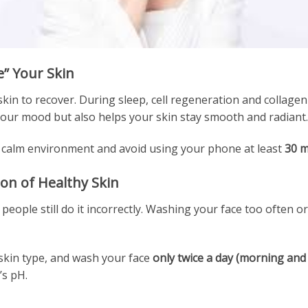
e” Your Skin
skin to recover. During sleep, cell regeneration and collage
our mood but also helps your skin stay smooth and radiant.
 a calm environment and avoid using your phone at least
30 m
ion of Healthy Skin
 people still do it incorrectly. Washing your face too often 
 skin type, and wash your face
only twice a day (morning and
’s pH.