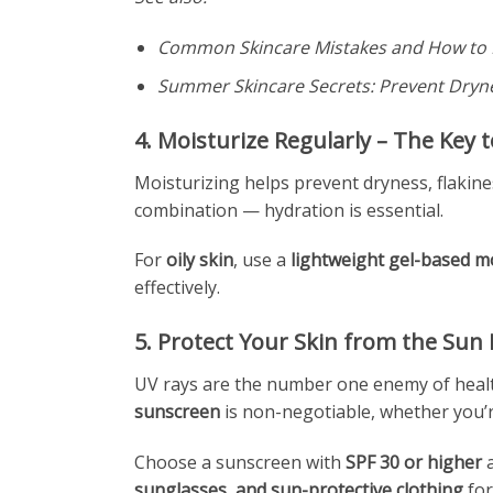
Common Skincare Mistakes and How to 
Summer Skincare Secrets: Prevent Dryn
4. Moisturize Regularly – The Key 
Moisturizing helps prevent dryness, flakine
combination — hydration is essential.
For
oily skin
, use a
lightweight gel-based m
effectively.
5. Protect Your Skin from the Sun
UV rays are the number one enemy of healt
sunscreen
is non-negotiable, whether you’
Choose a sunscreen with
SPF 30 or higher
a
sunglasses, and sun-protective clothing
for