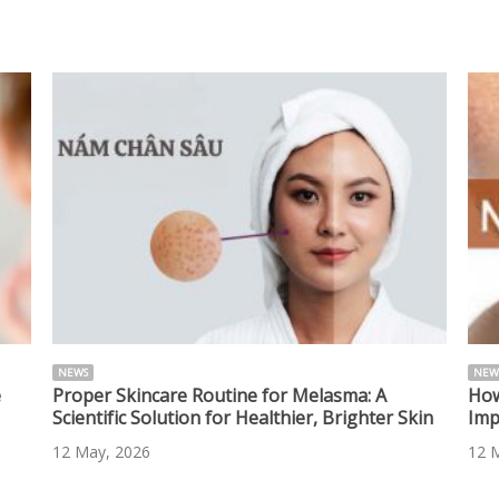
NEWS
NEW
e
Proper Skincare Routine for Melasma: A
How
Scientific Solution for Healthier, Brighter Skin
Imp
12 May, 2026
12 