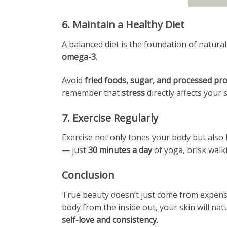
6. Maintain a Healthy Diet
A balanced diet is the foundation of natural
omega-3
.
Avoid
fried foods, sugar, and processed pr
remember that
stress
directly affects your 
7. Exercise Regularly
Exercise not only tones your body but also 
— just
30 minutes a day
of yoga, brisk walk
Conclusion
True beauty doesn’t just come from expensiv
body from the inside out, your skin will nat
self-love and consistency
.