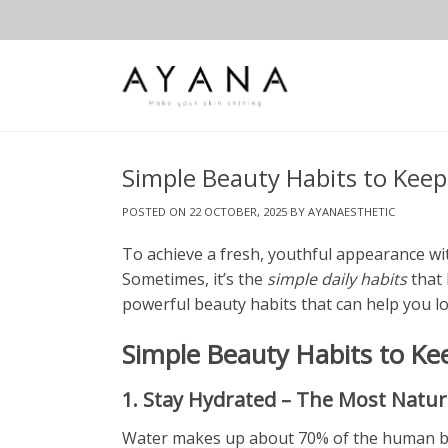
Skip
to
content
Simple Beauty Habits to Keep
POSTED ON
22 OCTOBER, 2025
BY
AYANAESTHETIC
To achieve a fresh, youthful appearance wi
Sometimes, it’s the
simple daily habits
that 
powerful beauty habits that can help you l
Simple Beauty Habits to Ke
1. Stay Hydrated – The Most Natur
Water makes up about 70% of the human body