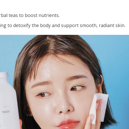
bal teas to boost nutrients.
ng to detoxify the body and support smooth, radiant skin.