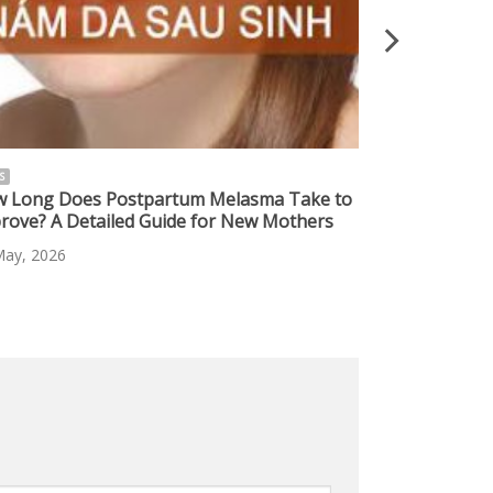
S
NEWS
 Long Does Postpartum Melasma Take to
Safe Melasma 
rove? A Detailed Guide for New Mothers
Effective Sol
Skin
May, 2026
10 May, 2026