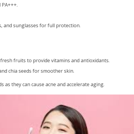
d PA+++.
, and sunglasses for full protection.
fresh fruits to provide vitamins and antioxidants.
nd chia seeds for smoother skin.
ds as they can cause acne and accelerate aging.