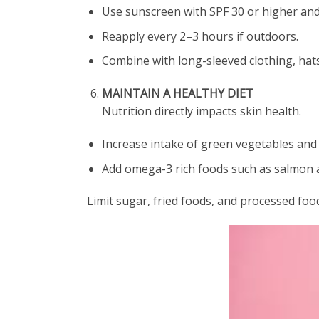
Use sunscreen with SPF 30 or higher an
Reapply every 2–3 hours if outdoors.
Combine with long-sleeved clothing, hats
MAINTAIN A HEALTHY DIET
Nutrition directly impacts skin health.
Increase intake of green vegetables and 
Add omega-3 rich foods such as salmon a
Limit sugar, fried foods, and processed foo