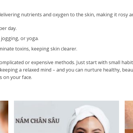
 delivering nutrients and oxygen to the skin, making it rosy a
per day.
 jogging, or yoga.
inate toxins, keeping skin clearer.
omplicated or expensive methods. Just start with small habi
d keeping a relaxed mind – and you can nurture healthy, beaut
s on your face.