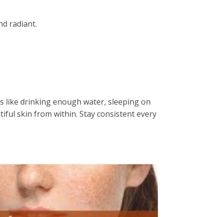
nd radiant.
ts like drinking enough water, sleeping on
iful skin from within. Stay consistent every