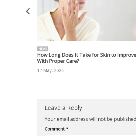
NEWS
 Radiant Skin
How Long Does It Take for Skin to Improv
With Proper Care?
12 May, 2026
Leave a Reply
Your email address will not be published
Comment
*