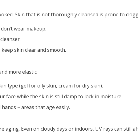
ooked. Skin that is not thoroughly cleansed is prone to clog
 don’t wear makeup.
cleanser.
o keep skin clear and smooth.
and more elastic.
n type (gel for oily skin, cream for dry skin).
 face while the skin is still damp to lock in moisture.
 hands – areas that age easily.
e aging. Even on cloudy days or indoors, UV rays can still aff