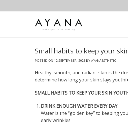
Skip
to
content
Small habits to keep your ski
POSTED ON
12 SEPTEMBER, 2025
BY
AYANAESTHETIC
Healthy, smooth, and radiant skin is the drea
determine how long your skin stays youthful
SMALL HABITS TO KEEP YOUR SKIN YOUT
DRINK ENOUGH WATER EVERY DAY
Water is the “golden key” to keeping you
early wrinkles.