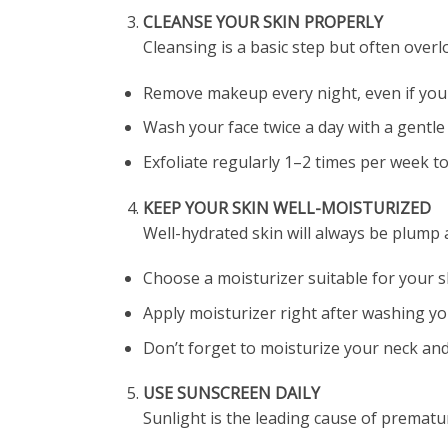
CLEANSE YOUR SKIN PROPERLY
Cleansing is a basic step but often overl
Remove makeup every night, even if you
Wash your face twice a day with a gentle 
Exfoliate regularly 1–2 times per week t
KEEP YOUR SKIN WELL-MOISTURIZED
Well-hydrated skin will always be plump 
Choose a moisturizer suitable for your ski
Apply moisturizer right after washing your
Don’t forget to moisturize your neck and
USE SUNSCREEN DAILY
Sunlight is the leading cause of prematur