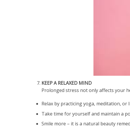
KEEP A RELAXED MIND
Prolonged stress not only affects your h
Relax by practicing yoga, meditation, or l
Take time for yourself and maintain a po
Smile more – it is a natural beauty remed