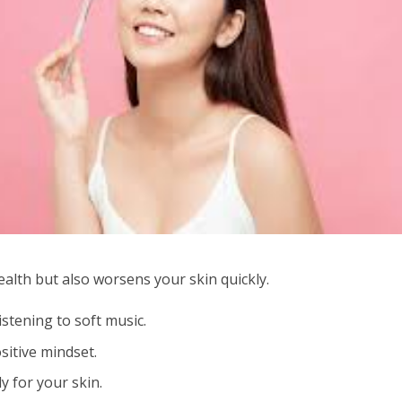
ealth but also worsens your skin quickly.
istening to soft music.
sitive mindset.
y for your skin.