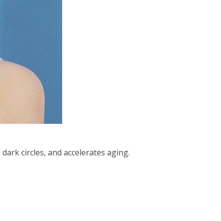
dark circles, and accelerates aging.