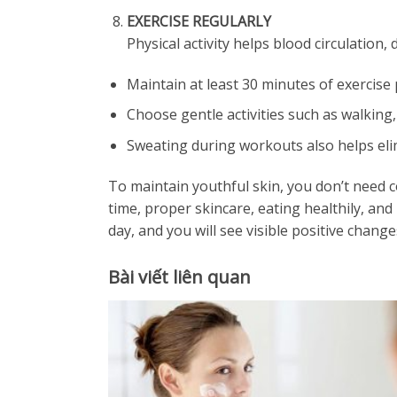
EXERCISE REGULARLY
Physical activity helps blood circulation,
Maintain at least 30 minutes of exercise 
Choose gentle activities such as walking,
Sweating during workouts also helps elim
To maintain youthful skin, you don’t need c
time, proper skincare, eating healthily, an
day, and you will see visible positive change
Bài viết liên quan