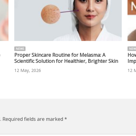
NEWS
NEW
e
Proper Skincare Routine for Melasma: A
How
Scientific Solution for Healthier, Brighter Skin
Imp
12 May, 2026
12 
.
Required fields are marked
*