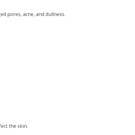
ged pores, acne, and dullness.
ect the skin.