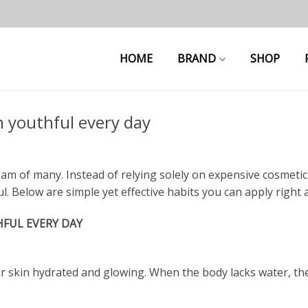
HOME
BRAND
SHOP
n youthful every day
m of many. Instead of relying solely on expensive cosmetics, 
. Below are simple yet effective habits you can apply right 
HFUL EVERY DAY
r skin hydrated and glowing. When the body lacks water, the