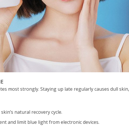
ME
es most strongly. Staying up late regularly causes dull skin, 
skin’s natural recovery cycle.
t and limit blue light from electronic devices.