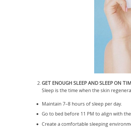
GET ENOUGH SLEEP AND SLEEP ON TI
Sleep is the time when the skin regenerat
Maintain 7–8 hours of sleep per day.
Go to bed before 11 PM to align with the 
Create a comfortable sleeping environmen