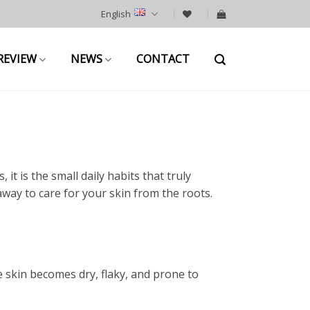
English
REVIEW
NEWS
CONTACT
it is the small daily habits that truly
away to care for your skin from the roots.
 skin becomes dry, flaky, and prone to