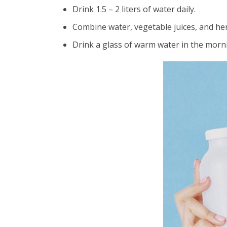
Drink 1.5 – 2 liters of water daily.
Combine water, vegetable juices, and her
Drink a glass of warm water in the morni